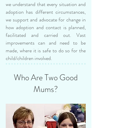
we understand that every situation and
adoption has different circumstances,
we support and advocate for change in
how adoption and contact is planned,
facilitated and carried out. Vast
improvements can and need to be
made, where it is safe to do so for the
child/children involved.
Who Are Two Good
Mums?