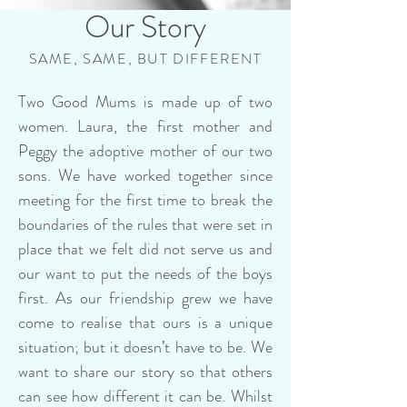
Our Story
SAME, SAME, BUT DIFFERENT
Two Good Mums is made up of two
women. Laura, the first mother and
Peggy the adoptive mother of our two
sons. We have worked together since
meeting for the first time to break the
boundaries of the rules that were set in
place that we felt did not serve us and
our want to put the needs of the boys
first. As our friendship grew we have
come to realise that ours is a unique
situation; but it doesn’t have to be. We
want to share our story so that others
can see how different it can be. Whilst