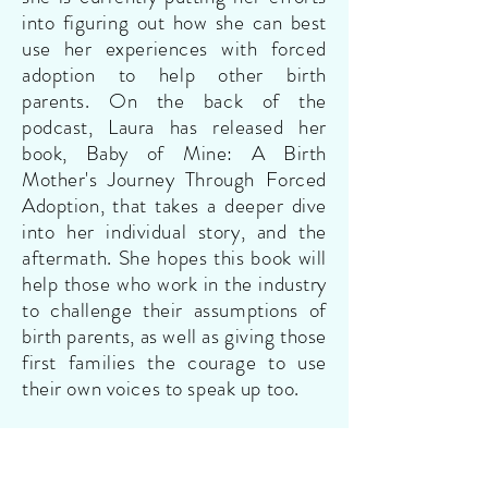
into figuring out how she can best
use her experiences with forced
adoption to help other birth
parents. On the back of the
podcast, Laura has released her
book, Baby of Mine: A Birth
Mother's Journey Through Forced
Adoption, that takes a deeper dive
into her individual story, and the
aftermath. She hopes this book will
help those who work in the industry
to challenge their assumptions of
birth parents, as well as giving those
first families the courage to use
their own voices to speak up too.
Peggy