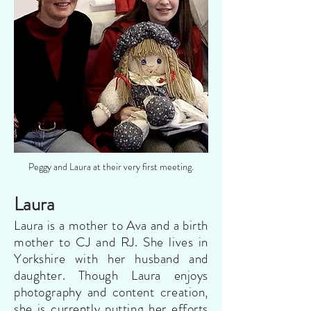
Peggy and Laura at their very first meeting.
Laura
Laura is a mother to Ava and a birth
mother to CJ and RJ. She lives in
Yorkshire with her husband and
daughter. Though Laura enjoys
photography and content creation,
she is currently putting her efforts