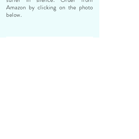
Amazon by clicking on the photo
below.