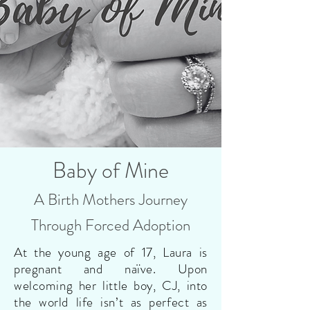
Baby of Mine
A Birth Mothers Journey
Through Forced Adoption
At the young age of 17, Laura is
pregnant and naïve. Upon
welcoming her little boy, CJ, into
the world life isn’t as perfect as