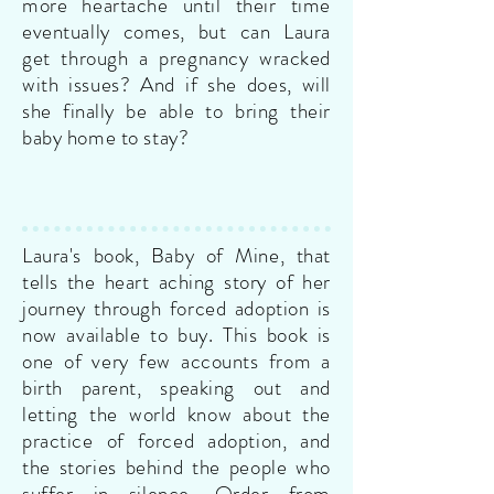
more heartache until their time
eventually comes, but can Laura
get through a pregnancy wracked
with issues? And if she does, will
she finally be able to bring their
baby home to stay?
Laura's book, Baby of Mine, that
tells the heart aching story of her
journey through forced adoption is
now available to buy. This book is
one of very few accounts from a
birth parent, speaking out and
letting the world know about the
practice of forced adoption, and
the stories behind the people who
suffer in silence.
Order from