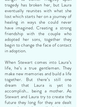
tragedy has broken her, but Laura
eventually reunites with what she
lost which starts her on a journey of
healing in ways she could never
have imagined. Creating a strong
friendship with the couple who
adopted her sons, together they
begin to change the face of contact
in adoption.
When Stewart comes into Laura’s
life, he’s a true gentlemen. They
make new memories and build a life
together. But there’s still one
dream that Laura is yet to
accomplish… being a mother. As
Stewart and Laura try to create the
future they long for they are dealt