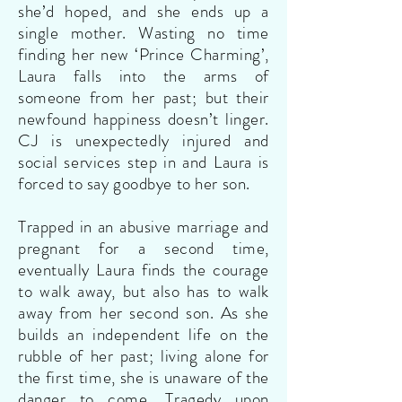
she’d hoped, and she ends up a
single mother. Wasting no time
finding her new ‘Prince Charming’,
Laura falls into the arms of
someone from her past; but their
newfound happiness doesn’t linger.
CJ is unexpectedly injured and
social services step in and Laura is
forced to say goodbye to her son.
Trapped in an abusive marriage and
pregnant for a second time,
eventually Laura finds the courage
to walk away, but also has to walk
away from her second son. As she
builds an independent life on the
rubble of her past; living alone for
the first time, she is unaware of the
danger to come. Tragedy upon